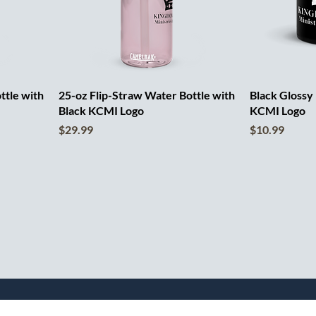
ttle with
25-oz Flip-Straw Water Bottle with
Black Glossy
Black KCMI Logo
KCMI Logo
Price
Price
$29.99
$10.99