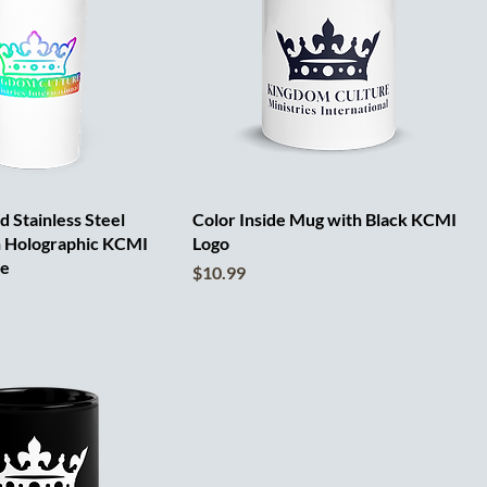
 Stainless Steel
Color Inside Mug with Black KCMI
h Holographic KCMI
Logo
te
Price
$10.99