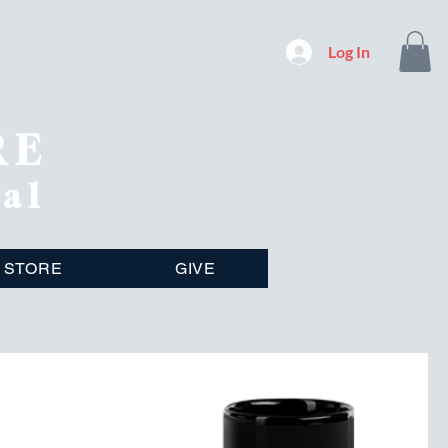
Log In
RE
nal
STORE
GIVE