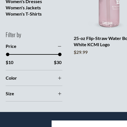
Women's Dresses
Women's Jackets
Women's T-Shirts
Filter by
25-oz Flip-Straw Water Bo
White KCMI Logo
Price
Price
$29.99
$10
$30
Color
Black
Size
Charcoal
11 oz
Clear
15 oz
Cove
20 oz
Dark Blue