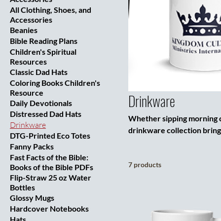
All Clothing, Shoes, and
Accessories
Beanies
Bible Reading Plans
Children's Spiritual
Resources
Classic Dad Hats
Coloring Books Children's
Resource
Drinkware
Daily Devotionals
Distressed Dad Hats
Whether sipping morning co
Drinkware
drinkware collection bring
DTG-Printed Eco Totes
stainless steel tumbler, g
Fanny Packs
logo as a bold reminder of
Fast Facts of the Bible:
7 products
cold drinks that carry you 
Books of the Bible PDFs
Flip-Straw 25 oz Water
designed with purpose. Gre
Bottles
Glossy Mugs
Hardcover Notebooks
Hats