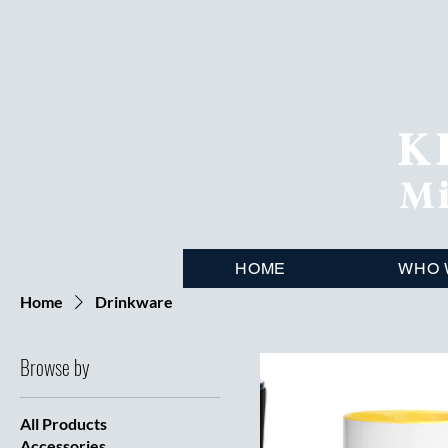
K
Mi
HOME
WHO 
Home
Drinkware
Browse by
All Products
Accessories