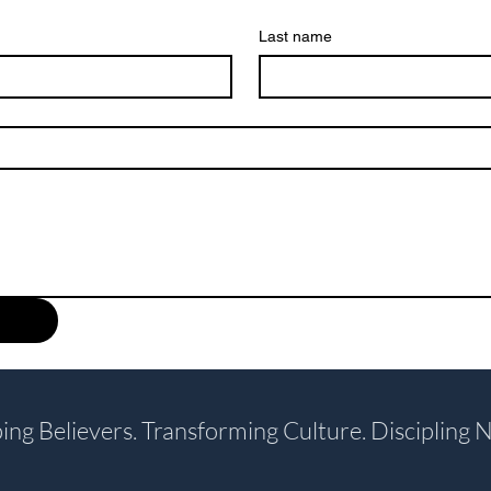
Last name
ing Believers. Transforming Culture. Discipling N