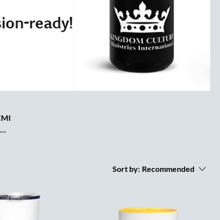
KCMI
KCMI
e to
and
Sort by:
Recommended