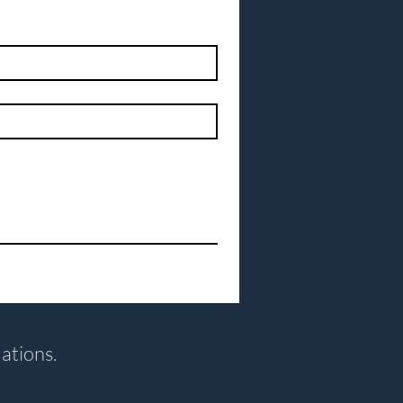
ations.