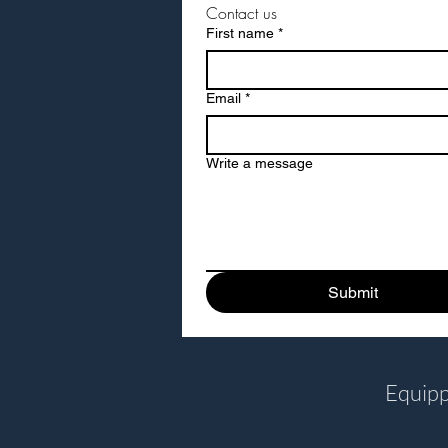
Contact us
Dark Green
First name
*
Forest Green
Golden Yellow
Email
*
Green
Orange
Oxford Blue
Write a message
Pink
Purple Sky
Red
Yellow
Submit
Equipp