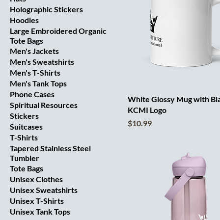
Holographic Stickers
Hoodies
Large Embroidered Organic
Tote Bags
Men's Jackets
Men's Sweatshirts
Men's T-Shirts
Men's Tank Tops
Phone Cases
White Glossy Mug with Bl
Spiritual Resources
KCMI Logo
Stickers
Price
$10.99
Suitcases
T-Shirts
Tapered Stainless Steel
Tumbler
Tote Bags
Unisex Clothes
Unisex Sweatshirts
Unisex T-Shirts
Unisex Tank Tops