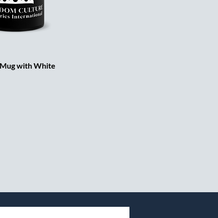
 Mug with White