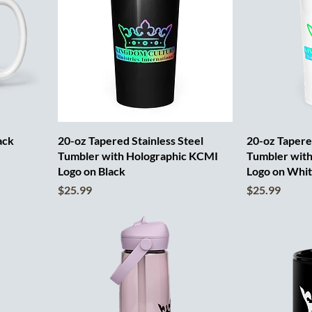
ack
20-oz Tapered Stainless Steel
20-oz Tapered
Tumbler with Holographic KCMI
Tumbler wit
Logo on Black
Logo on Whi
Price
Price
$25.99
$25.99