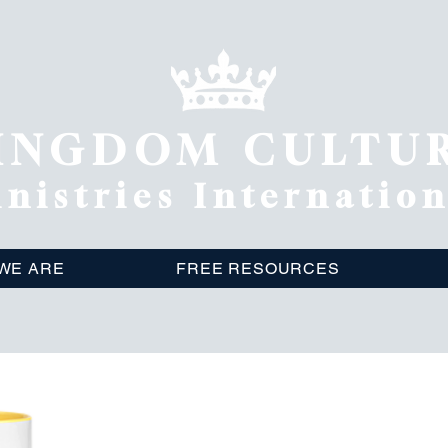
INGDOM CULTU
nistries Internatio
WE ARE
FREE RESOURCES