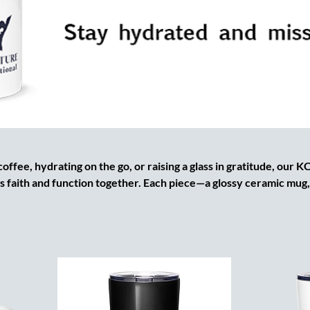
ffee, hydrating on the go, or raising a glass in gratitude, our 
s faith and function together. Each piece—a glossy ceramic mug,
lass cup, or BPA-free water bottle—is branded with the official 
 Kingdom identity. From hot beverages that fuel your prayer tim
through the day, these vessels are made to last, built to inspire, 
at for gifting, ministry events, or everyday discipleship.