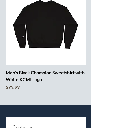
Men's Black Champion Sweatshirt with
White KCMI Logo
Price
$79.99
Contact us