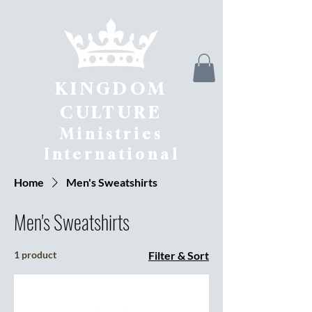
KINGDOM
CULTURE
Ministries
International
Home
Men's Sweatshirts
Men's Sweatshirts
1 product
Filter & Sort