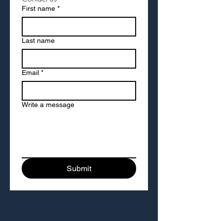
First name
*
Last name
Email
*
Write a message
Submit