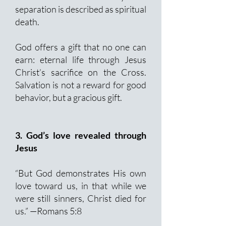
separation is described as spiritual
death.
God offers a gift that no one can
earn: eternal life through Jesus
Christ’s sacrifice on the Cross.
Salvation is not a reward for good
behavior, but a gracious gift.
3. God’s love revealed through
Jesus
“But God demonstrates His own
love toward us, in that while we
were still sinners, Christ died for
us.” —Romans 5:8