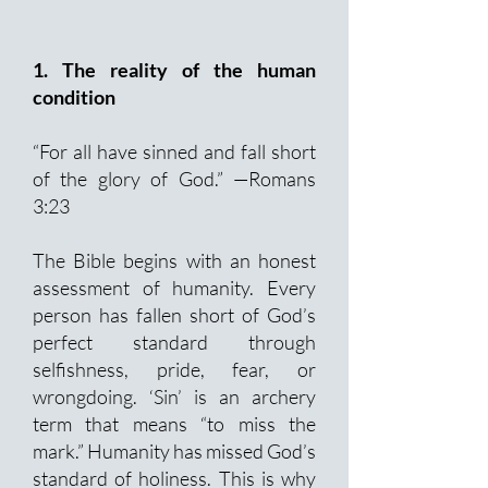
1. The reality of the human
condition
“For all have sinned and fall short
of the glory of God.” —Romans
3:23
The Bible begins with an honest
assessment of humanity. Every
person has fallen short of God’s
perfect standard through
selfishness, pride, fear, or
wrongdoing. ‘Sin’ is an archery
term that means “to miss the
mark.” Humanity has missed God’s
standard of holiness. This is why