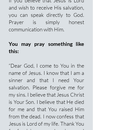
If you believe that Jesus is Lord
and wish to receive His salvation,
you can speak directly to God.
Prayer is simply honest
communication with Him.
You may pray something like
this:
“Dear God, I come to You in the
name of Jesus. I know that I am a
sinner and that I need Your
salvation. Please forgive me for
my sins. I believe that Jesus Christ
is Your Son. I believe that He died
for me and that You raised Him
from the dead. I now confess that
Jesus is Lord of my life. Thank You