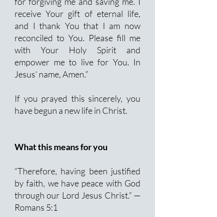
for forgiving me and saving me. I
receive Your gift of eternal life,
and I thank You that I am now
reconciled to You. Please fill me
with Your Holy Spirit and
empower me to live for You. In
Jesus’ name, Amen.”
If you prayed this sincerely, you
have begun a new life in Christ.
What this means for you
“Therefore, having been justified
by faith, we have peace with God
through our Lord Jesus Christ.” —
Romans 5:1