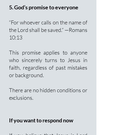
5. God’s promise to everyone
“For whoever calls on the name of
the Lord shall be saved.” —Romans
10:13
This promise applies to anyone
who sincerely turns to Jesus in
faith, regardless of past mistakes
or background.
There are no hidden conditions or
exclusions.
If you want to respond now