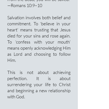
—Romans 10:9–10
Salvation involves both belief and
commitment. To ‘believe in your
heart’ means trusting that Jesus
died for your sins and rose again.
To ‘confess with your mouth’
means openly acknowledging Him
as Lord and choosing to follow
Him.
This is not about achieving
perfection. It is about
surrendering your life to Christ
and beginning a new relationship
with God.