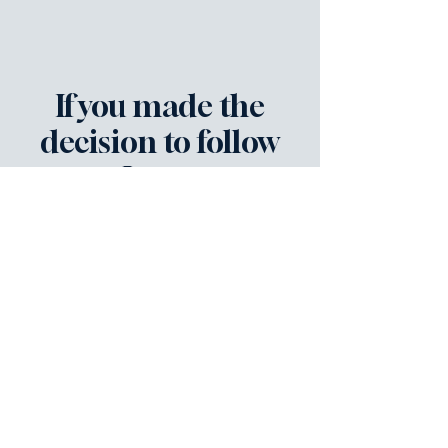
If you made the
decision to follow
Jesus,
please let us know!
Connect with us! We're here to help
you grow deeper in your
relationship with the Lord.
First name
*