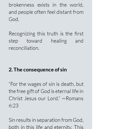
brokenness exists in the world,
and people often feel distant from
God.
Recognizing this truth is the first
step toward healing and
reconciliation.
2. The consequence of sin
“For the wages of sin is death, but
the free gift of God is eternal life in
Christ Jesus our Lord.” —Romans
6:23
Sin results in separation from God,
both in this life and eternity. This