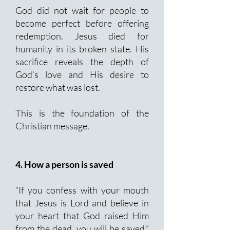
God did not wait for people to
become perfect before offering
redemption. Jesus died for
humanity in its broken state. His
sacrifice reveals the depth of
God’s love and His desire to
restore what was lost.
This is the foundation of the
Christian message.
4. How a person is saved
“If you confess with your mouth
that Jesus is Lord and believe in
your heart that God raised Him
from the dead, you will be saved.”