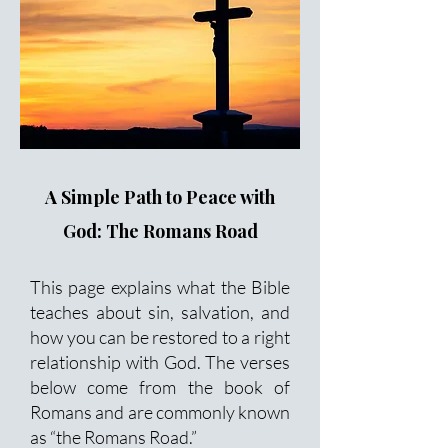
A Simple Path to Peace with
God: The Romans Road
This page explains what the Bible
teaches about sin, salvation, and
how you can be restored to a right
relationship with God. The verses
below come from the book of
Romans and are commonly known
as “the Romans Road.”