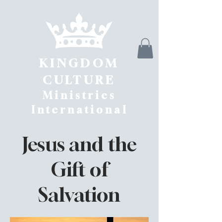
KINGDOM
CULTURE
Ministries
International
Jesus and the
Gift of
Salvation