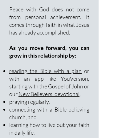
Peace with God does not come
from personal achievement. It
comes through faith in what Jesus
has already accomplished.
As you move forward, you can
grow in this relationship by:
reading the Bible with a plan
or
with
an app like YouVersion,
starting with the
Gospel of John
or
our
New Believers' devotional
,
praying regularly,
connecting with a Bible-believing
church, and
learning how to live out your faith
in daily life.