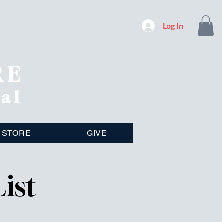
Log In
RE
nal
STORE
GIVE
ist