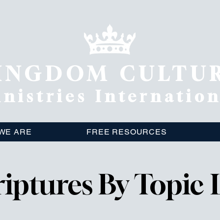
INGDOM CULTU
nistries Internatio
WE ARE
FREE RESOURCES
riptures By Topic L