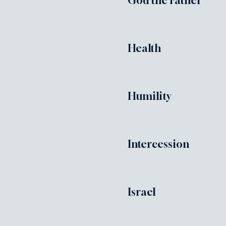
God the Father
Health
Humility
Intercession
Israel