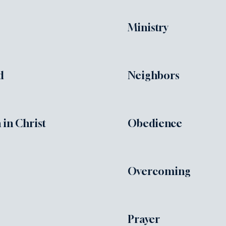
Ministry
d
Neighbors
 in Christ
Obedience
Overcoming
Prayer