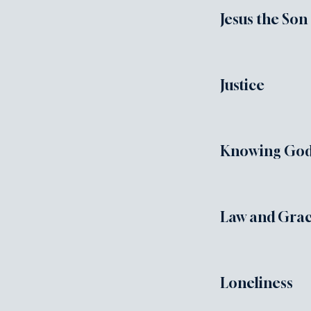
Jesus the Son
Justice
Knowing God'
Law and Gra
Loneliness