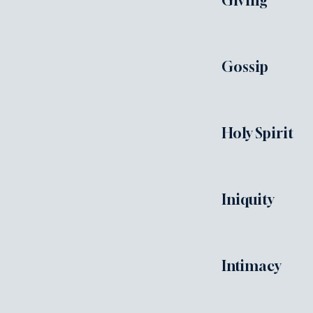
Giving
Gossip
Holy Spirit
Iniquity
Intimacy