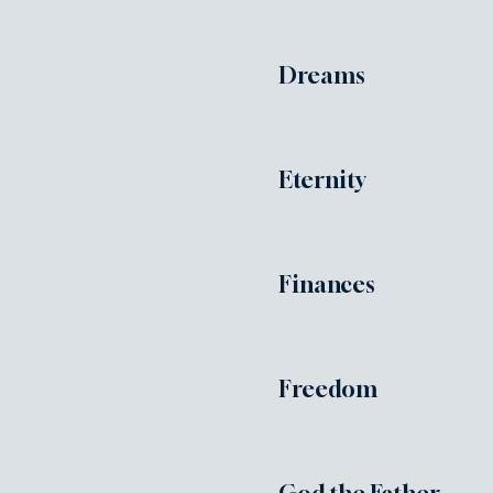
Dreams
Eternity
Finances
Freedom