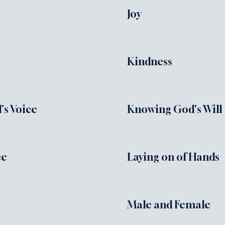
Joy
Kindness
s Voice
Knowing God's Will
ce
Laying on of Hands
Male and Female