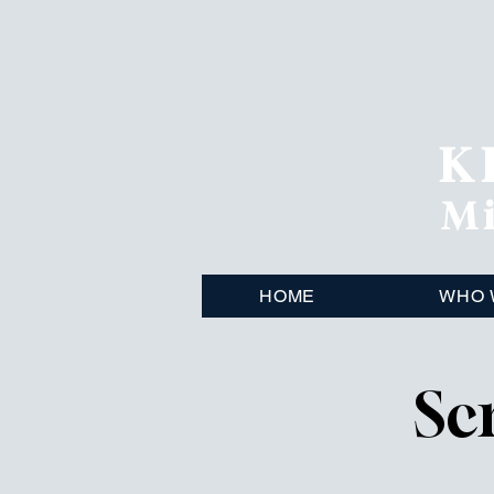
K
Mi
HOME
WHO 
Sc