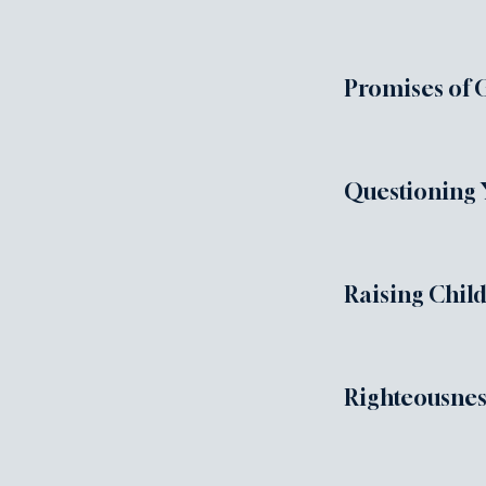
Promises of 
Questioning 
Raising Chil
Righteousnes