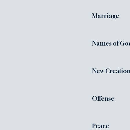
Marriage
Names of Go
New Creation
Offense
Peace