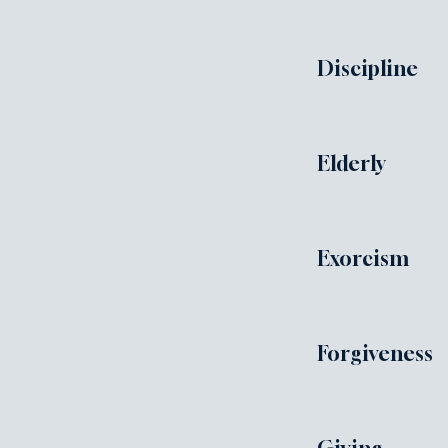
Discipline
Elderly
Exorcism
Forgiveness