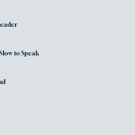
Leader
 Slow to Speak
nd