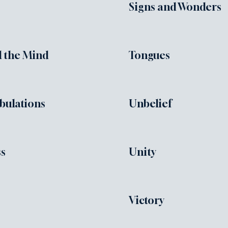
Signs and Wonders
 the Mind
Tongues
ibulations
Unbelief
ss
Unity
Victory