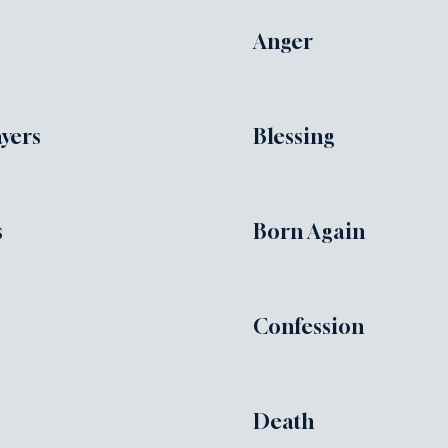
Anger
yers
Blessing
s
Born Again
Confession
Death