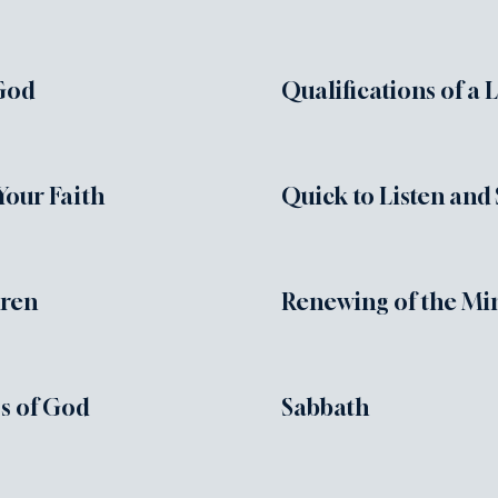
God
Qualifications of a 
Your Faith
Quick to Listen and
dren
Renewing of the Mi
s of God
Sabbath