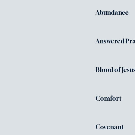
Abundance
Answered Pra
Blood of Jesu
Comfort
Covenant