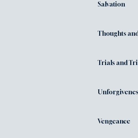
Salvation
Thoughts and
Trials and Tr
Unforgivene
Vengeance