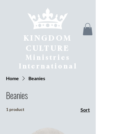
KINGDOM
CULTURE
Ministries
International
Home
Beanies
Beanies
1 product
Sort