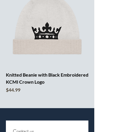
Knitted Beanie with Black Embroidered
KCMI Crown Logo
Price
$44.99
Contact us