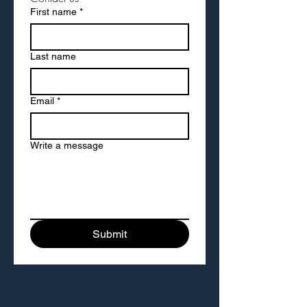
First name
*
Last name
Email
*
Write a message
Submit