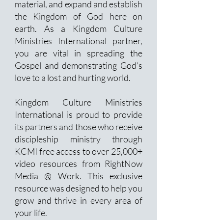
material, and expand and establish
the Kingdom of God here on
earth. As a Kingdom Culture
Ministries International partner,
you are vital in spreading the
Gospel and demonstrating God’s
love to a lost and hurting world.
Kingdom Culture Ministries
International is proud to provide
its partners and those who receive
discipleship ministry through
KCMI free access to over 25,000+
video resources from RightNow
Media @ Work. This exclusive
resource was designed to help you
grow and thrive in every area of
your life.