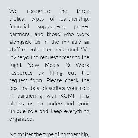
We recognize the three
biblical
types of partnership:
financial supporters, prayer
partners, and those who work
alongside us in the ministry as
staff or volunteer personnel. We
invite you to request access to
the
Right Now Media @ Work
resources by filling out the
request form. Please check the
box that best describes your role
in partnering with KCMI. This
allows
us to understand your
unique role and keep everything
organized.
No matter the type of partnership,