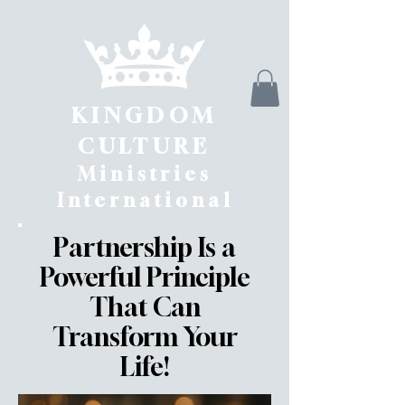
KINGDOM
CULTURE
Ministries
International
Partnership Is a
Powerful Principle
That Can
Transform Your
Life!