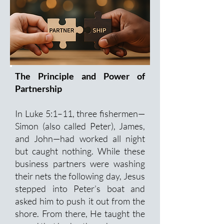
The Principle and Power of
Partnership
In Luke 5:1–11, three fishermen—
Simon (also called Peter), James,
and John—had worked all night
but caught nothing. While these
business partners were washing
their nets the following day, Jesus
stepped into Peter’s boat and
asked him to push it out from the
shore. From there, He taught the