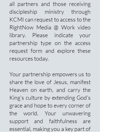
all partners and those receiving
discipleship ministry through
KCMI can request to access to the
RightNow Media @ Work video
library. Please indicate your
partnership type on the access
request form and explore these
resources today.
Your partnership empowers us to
share the love of Jesus, manifest
Heaven on earth, and carry the
King’s culture by extending God’s
grace and hope to every corner of
the world. Your unwavering
support and faithfulness are
essential, making you a key part of
this transformative mission.