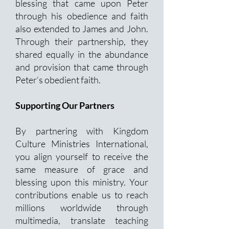
blessing that came upon Peter
through his obedience and faith
also extended to James and John.
Through their partnership, they
shared equally in the abundance
and provision that came through
Peter’s obedient faith.
Supporting Our Partners
By partnering with Kingdom
Culture Ministries International,
you align yourself to receive the
same measure of grace and
blessing upon this ministry. Your
contributions enable us to reach
millions worldwide through
multimedia, translate teaching