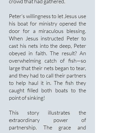
crowd that had gathered.
Peter’s willingness to let Jesus use
his boat for ministry opened the
door for a miraculous blessing.
When Jesus instructed Peter to
cast his nets into the deep, Peter
obeyed in faith. The result? An
overwhelming catch of fish—so
large that their nets began to tear,
and they had to call their partners
to help haul it in. The fish they
caught filled both boats to the
point of sinking!
This story illustrates the
extraordinary power of
partnership. The grace and