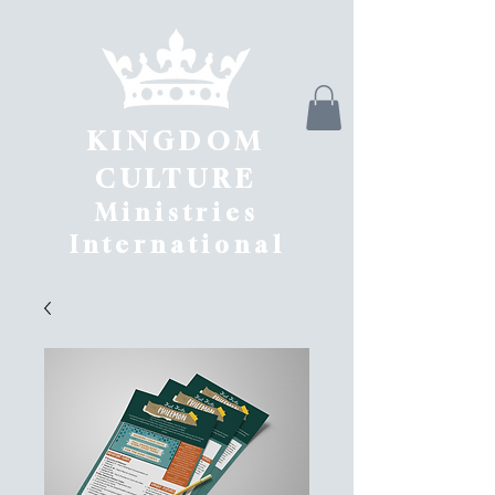
KINGDOM
CULTURE
Ministries
International