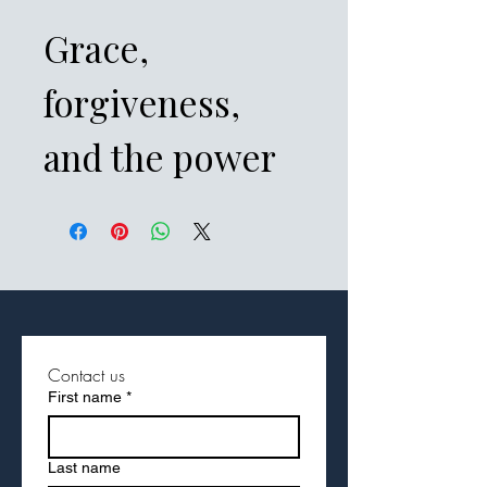
Grace,
forgiveness,
and the power
of restored
relationships
take center
stage in Fast
Contact us
First name
*
Facts of
Philemon. This
Last name