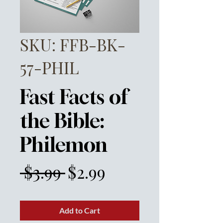
SKU: FFB-BK-
57-PHIL
Fast Facts of
the Bible:
Philemon
Regular
Sale
 $3.99 
$2.99
Price
Price
Add to Cart