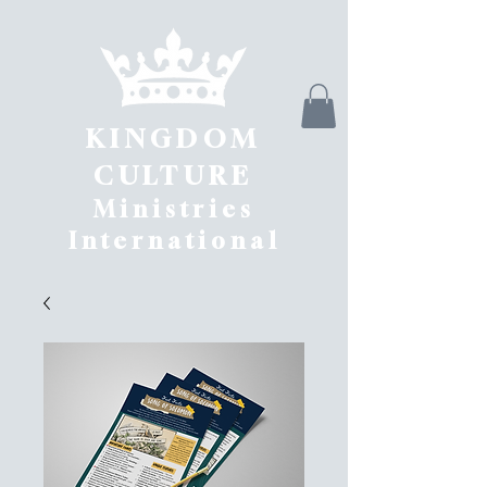
KINGDOM
CULTURE
Ministries
International