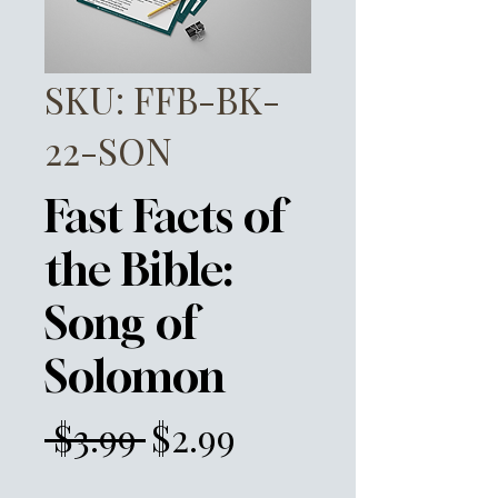
SKU: FFB-BK-
22-SON
Fast Facts of
the Bible:
Song of
Solomon
Regular
Sale
 $3.99 
$2.99
Price
Price