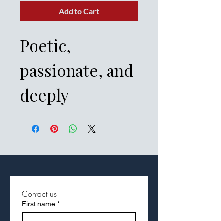
Add to Cart
Poetic,
passionate, and
deeply
symbolic, Fast
Facts of Song of
Solomon—also
known as Song
Contact us
First name
*
of Songs—