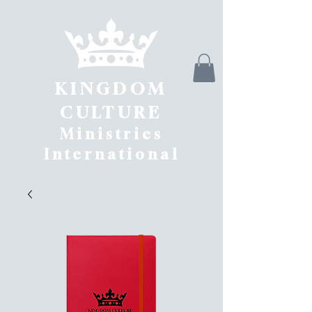
KINGDOM
CULTURE
Ministries
International