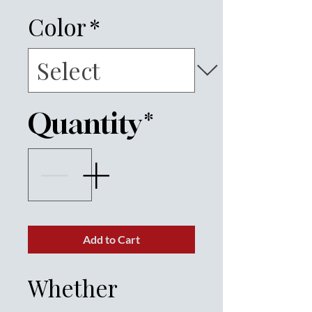
Color
*
Quantity
*
Add to Cart
Whether 