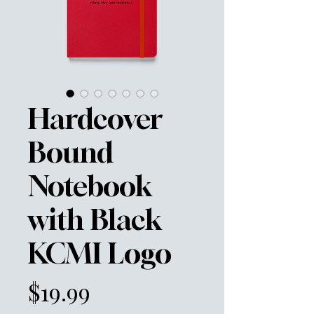
Hardcover
Bound
Notebook
with Black
KCMI Logo
Price
$19.99