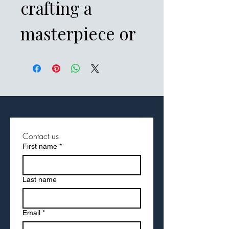
crafting a 
masterpiece or 
brainstorming 
the next big 
idea, this 
notebook will 
Contact us
First name
*
inspire your 
inner 
Last name
wordsmith. The 
Email
*