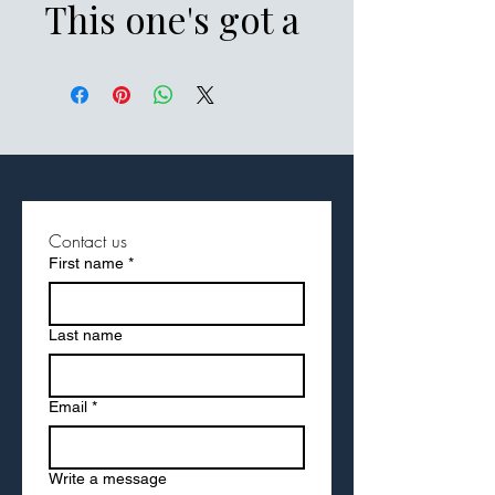
This one's got a 
low profile with 
an adjustable 
strap and 
curved visor.
Contact us
First name
*
• 100% chino 
cotton twill
Last name
• Green Camo 
Email
*
color is 35% 
Write a message