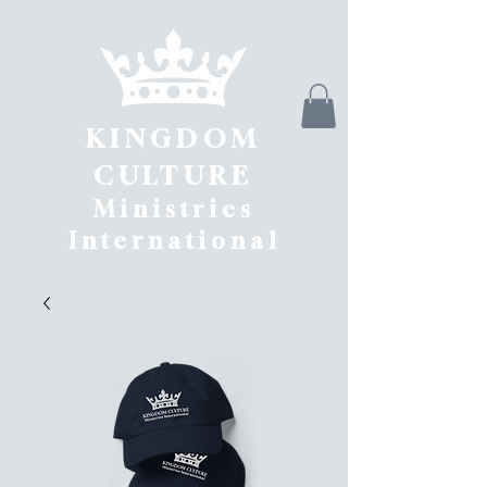
KINGDOM
CULTURE
Ministries
International