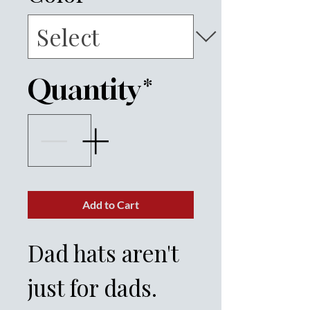
Quantity
*
Add to Cart
Dad hats aren't 
just for dads. 