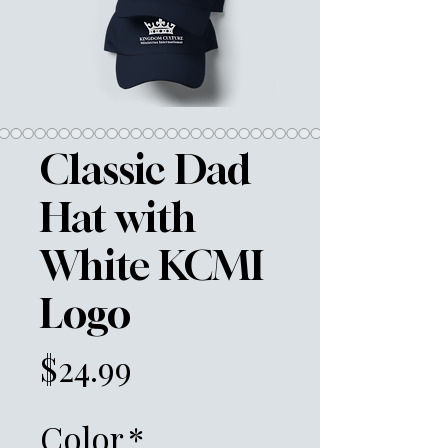
Classic Dad
Hat with
White KCMI
Logo
Price
$24.99
Color
*