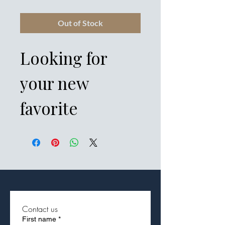
Out of Stock
Looking for 
your new 
favorite 
everyday 
garment? Get 
cozy in this 
adidas fleece 
Contact us
First name
*