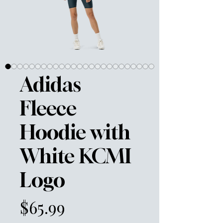
Adidas
Fleece
Hoodie with
White KCMI
Logo
Price
$65.99