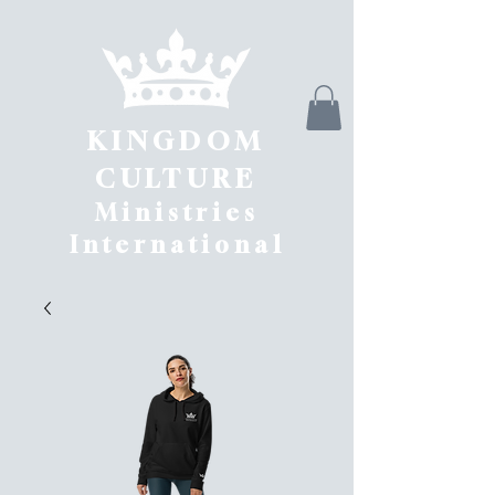
KINGDOM
CULTURE
Ministries
International