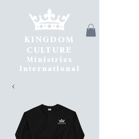
KINGDOM
CULTURE
Ministries
International