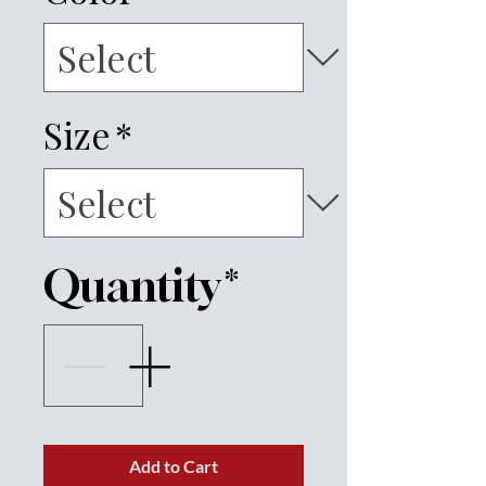
Size
*
Quantity
*
Add to Cart