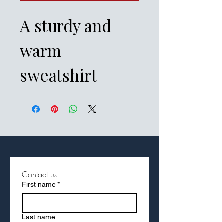
A sturdy and 
warm 
sweatshirt 
bound to keep 
you warm in the 
colder months. 
A pre-shrunk, 
Contact us
First name
*
classic fit 
Last name