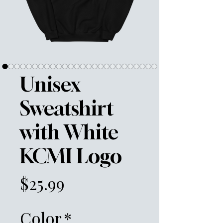
Unisex
Sweatshirt
with White
KCMI Logo
Price
$25.99
Color
*